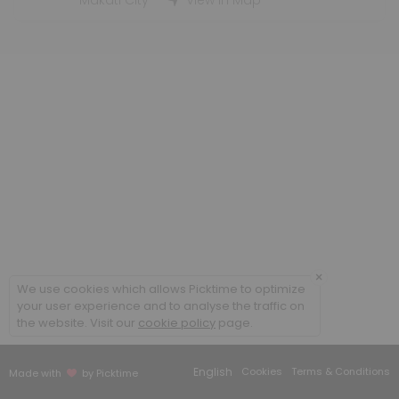
Makati City
View in Map
5 min
Training Center - Visit
30 min
Contract Signing
5 min
Technical Interview
5 min
Visa Processing
5 min
×
We use cookies which allows Picktime to optimize
Briefing / Debriefing
your user experience and to analyse the traffic on
the website. Visit our
cookie policy
page.
5 min
Computer-based Training (CBT) / E-learni
English
Cookies
Terms & Conditions
Made with
by Picktime