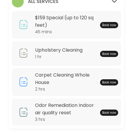
$159 Special (up to 120 sq feet)
ALL SERVICES
Any area up to 120 square feet of Our Signature Premium Organic Dry C
$159 Special (up to 120 sq
45 min · USD159.0
feet)
Book now
45 mins
Locations
Business Hours
Upholstery Cleaning
Book now
1 hr
Monday: 09:00 – 17:00
Tuesday: 09:00 – 17:00
Carpet Cleaning Whole
Wednesday: 09:00 – 17:00
House
Book now
Thursday: 09:00 – 17:00
2 hrs
Friday: 09:00 – 17:00
Saturday: 09:00 – 17:00
Odor Remediation Indoor
Sunday: 09:00 – 17:00
air quality reset
Book now
3 hrs