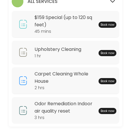
$159 Special (up to 120 sq feet)
ALL SERVICES
Any area up to 120 square feet of Our Signature Premium Organic Dry C
$159 Special (up to 120 sq
45 min · USD159.0
feet)
Book now
45 mins
Locations
Business Hours
Upholstery Cleaning
Book now
1 hr
Monday: 09:00 – 17:00
Tuesday: 09:00 – 17:00
Carpet Cleaning Whole
Wednesday: 09:00 – 17:00
House
Book now
Thursday: 09:00 – 17:00
2 hrs
Friday: 09:00 – 17:00
Saturday: 09:00 – 17:00
Odor Remediation Indoor
Sunday: 09:00 – 17:00
air quality reset
Book now
3 hrs