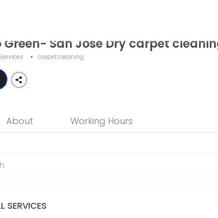
Dry carpet cleaning
o Green- San Jose Dry carpet cleani
 provider helping individuals and businesses get things done reliably
Services
carpet cleaning
About
Working Hours
ompletely eliminates funky odors at their source. We never use air 
LL SERVICES