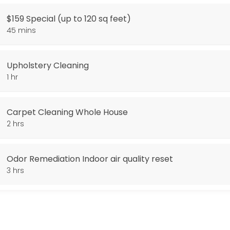
$159 Special (up to 120 sq feet)
arpet Cleaning. Additional Square footage 0.38 cents per sq foot. Stai
45 mins
Upholstery Cleaning
1 hr
Carpet Cleaning Whole House
2 hrs
Odor Remediation Indoor air quality reset
3 hrs