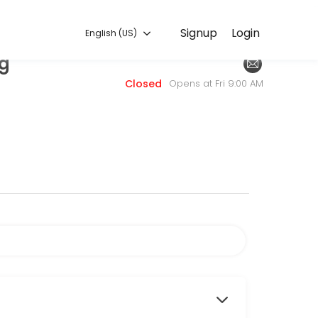
English (US)
Signup
Login
English (US)
ng
. Book a consultation online to discuss your needs with our team.
Closed
Opens at Fri 9:00 AM
fresheners of masking agents in our odor removal process, we offer 