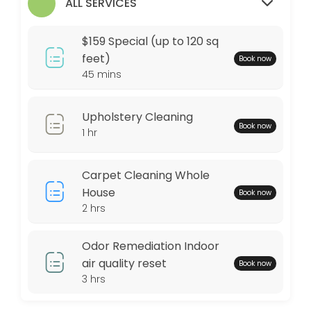
$159 Special (up to 120 sq feet)
ALL SERVICES
Any area up to 120 square feet of Our Signature Premium Organic Dry C
$159 Special (up to 120 sq
45 min · USD159.0
feet)
Book now
45 mins
Locations
Business Hours
Upholstery Cleaning
Book now
1 hr
Monday: 09:00 – 17:00
Tuesday: 09:00 – 17:00
Carpet Cleaning Whole
Wednesday: 09:00 – 17:00
House
Book now
Thursday: 09:00 – 17:00
2 hrs
Friday: 09:00 – 17:00
Saturday: 09:00 – 17:00
Odor Remediation Indoor
Sunday: 09:00 – 17:00
air quality reset
Book now
3 hrs