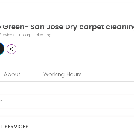
Dry carpet cleaning
o Green- San Jose Dry carpet cleani
 provider helping individuals and businesses get things done reliably
Services
carpet cleaning
About
Working Hours
ompletely eliminates funky odors at their source. We never use air 
LL SERVICES