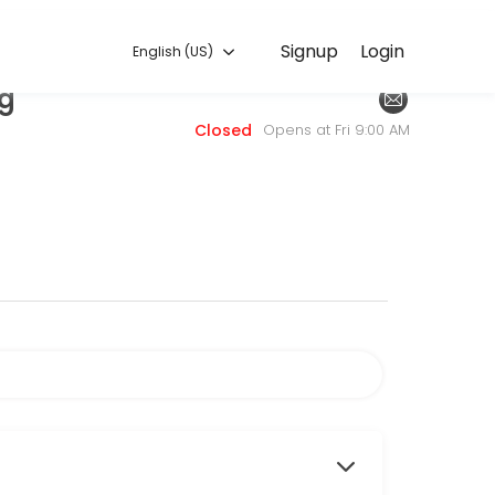
English (US)
Signup
Login
English (US)
ng
. Book a consultation online to discuss your needs with our team.
Closed
Opens at Fri 9:00 AM
fresheners of masking agents in our odor removal process, we offer 