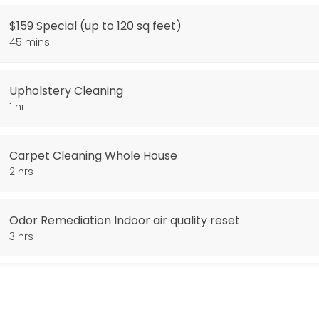
$159 Special (up to 120 sq feet)
arpet Cleaning. Additional Square footage 0.38 cents per sq foot. Stai
45 mins
Upholstery Cleaning
1 hr
Carpet Cleaning Whole House
2 hrs
Odor Remediation Indoor air quality reset
3 hrs