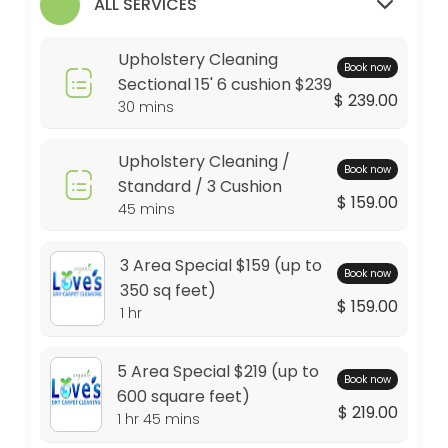
ALL SERVICES
30 min
Dining Chair
Upholstery Cleaning
Book now
15 min · USD20.0
Sectional 15' 6 cushion $239
$ 239.00
30 mins
Carpet Protector Spray On $15 per room (3
Green Guard Carpet Protectant , Protects up to 6 months
Upholstery Cleaning /
Book now
30 min · USD45.0
Standard / 3 Cushion
$ 159.00
5 Area Special $219 (up to 600 square feet)
45 mins
Additional Square footage 0.35 per sq&#039;. Stairs not included. Pe
3 Area Special $159 (up to
105 min · USD219.0
Book now
350 sq feet)
Area Rugs Wool $2.00 per sq foot
$ 159.00
1 hr
30 min
5 Area Special $219 (up to
Pet Enzymes / Pet Stains
Book now
600 square feet)
$ 219.00
1 hr 45 mins
$15 per room
30 min · USD45.0