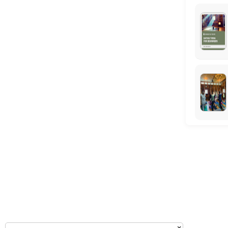
Monday: 09:00 – 17:00
Tuesday: 09:00 – 17:00
Wednesday: 09:00 – 17:00
Thursday: 09:00 – 17:00
Friday: 09:00 – 17:00
Saturday: 09:00 – 17:00
Sunday: 09:00 – 17:00