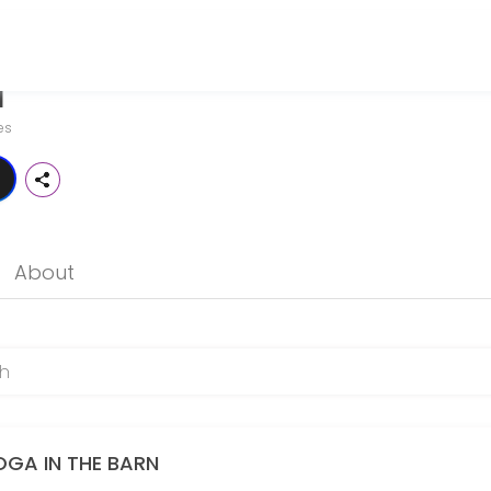
N
st Maine. We are a yoga studio, but we are unique. This enchanting sac
es
esigned for those who love a good flow. Expect a steady, accessible 
About
the physical body, focus the mental body, soothe the emotional body, a
OGA IN THE BARN