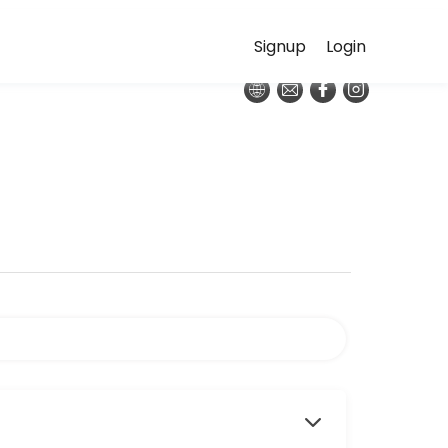
Signup
Login
red place is nestled amongst the oak and pine trees on the eastern ba
sequence that links poses together in a smooth, continuous rhythm—bu
nd recharge and revitalize the energy body. Each week the class will 