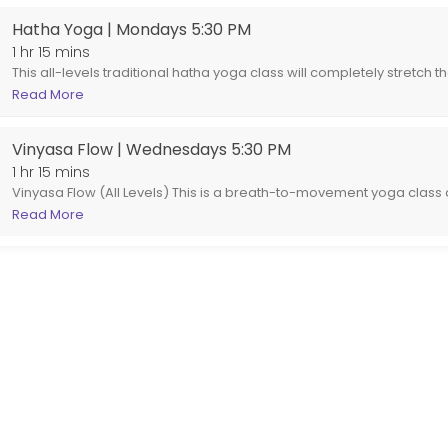
Hatha Yoga | Mondays 5:30 PM
1 hr 15 mins
This all-levels traditional hatha yoga class will completely stretch 
body, soothe the emotional body, and recharge and revitalize the 
Read More
be different. Expect to do a round of sun or moon salutations, and st
supine asanas, always moving with and mindful of the breath. We 
Vinyasa Flow | Wednesdays 5:30 PM
moving from one pose to the next. This is a 75 minute class.
1 hr 15 mins
Vinyasa Flow (All Levels) This is a breath-to-movement yoga class
flow. Expect a steady, accessible sequence that links poses toget
Read More
building strength, flexibility, and balance along the way. Perfect 
alike, this class offers options and modifications so you can mov
practice your own. Come ready to move, breathe, and leave feeli