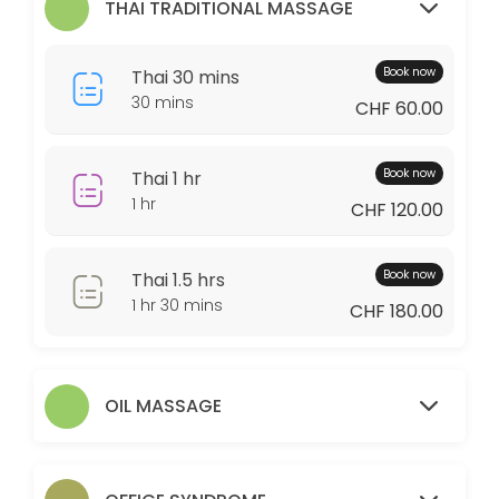
THAI TRADITIONAL MASSAGE
60 min · CHF110.0
Couple 1.5
Book now
Thai 30 mins
30 min · CHF320.0
30 mins
CHF 60.00
Thai 1 hr
60 min · CHF120.0
Book now
Thai 1 hr
Couple 30
1 hr
CHF 120.00
Relaxing massage experience for two people in the same room with two 
Book now
Thai 1.5 hrs
30 min · CHF120.0
1 hr 30 mins
OS 30
CHF 180.00
30 min · CHF65.0
Thai 30 mins
OIL MASSAGE
30 min · CHF60.0
Foot 1hr