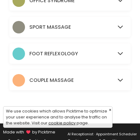
OFFICE SYNDROME
60 min · CHF110.0
Oil 1.5
SPORT MASSAGE
90 min · CHF155.0
OS 1
FOOT REFLEXOLOGY
60 min · CHF120.0
Sport 1.5
90 min · CHF180.0
COUPLE MASSAGE
30 mins
30 min · CHF60.0
×
Sport 1hr
We use cookies which allows Picktime to optimize
your user experience and to analyse the traffic on
the website. Visit our
cookie policy
page.
60 min · CHF120.0
Made with
by Picktime
AI Receptionist · Appointment Scheduler