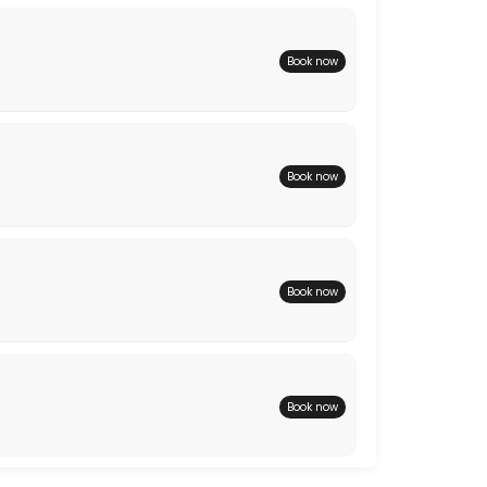
Book now
Book now
Book now
Book now