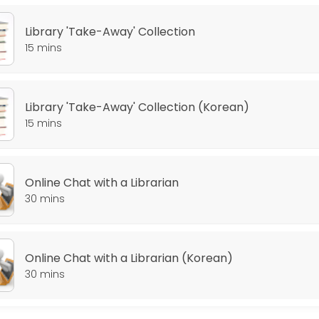
Library 'Take-Away' Collection
15 mins
Library 'Take-Away' Collection (Korean)
15 mins
Online Chat with a Librarian
30 mins
Online Chat with a Librarian (Korean)
30 mins