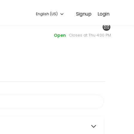
English (US)
Signup
Login
English (US)
periences. Book a session online to get started.
Open
Closes at Thu 4:00 PM
il the library with a list of items you need.
ith one of our friendly Librarians and we&#039;ll send you a Teams