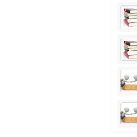
15 min
Resources Available
Library Computer 1
others · 120 min
Study Spot Melbourne 1
others · 120 min
Study Spot Sydney 3
others · 120 min
Study Spot Melbourne 2
others · 120 min
Study Spot Sydney 2