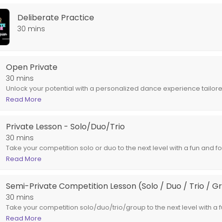
Deliberate Practice
-rounded individual and dancer. Through creative activities, goal sett
30 mins
o / Trio / Group)
Open Private
un and focused SEMI-PRIVATE lesson! Work with an AIMDC Staff Member 
30 mins
Unlock your potential with a personalized dance experience tailore
lessons provide one-on-one instruction with an AIMDC Staff Member
Read More
unique goals, skill level, and style preferences. Whether you're a da
dancer aiming to refine your technique, or a performer seeking to 
Private Lesson - Solo/Duo/Trio
approach ensures you get the most out of each session.
30 mins
Take your competition solo or duo to the next level with a fun and
one with an AIMDC Staff Member of your choice, focusing on your sp
Read More
new choreography, polishing your moves, or getting extra practice to 
about helping you shine on stage. Book today and let’s make your 
Semi-Private Competition Lesson (Solo / Duo / Trio / G
30 mins
Take your competition solo/duo/trio/group to the next level with a
Work with an AIMDC Staff Member of your choice, focusing on your s
Read More