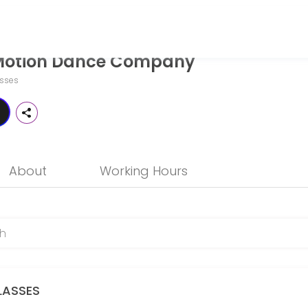
mpany
n Motion Dance Company
l ages and skill levels. Book a session online and join a friendly, en
sses
just for you! Our private dance lessons provide one-on-one instructio
About
Working Hours
ocused private lesson! Work one-on-one with an AIMDC Staff Member of 
LASSES