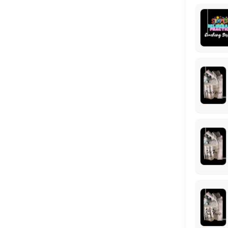
This program is designed to help dancers grow as a confident, and well
90 min · USD25.0 · 25 slots
Semi-Private Competition Lesson (Solo / Du
Take your competition solo/duo/trio/group to the next level with a f
30 min · USD15.0 · 2 slots
Locations
Business Hours
Monday: 09:00 – 17:00
Tuesday: 09:00 – 17:00
Wednesday: 09:00 – 17:00
Thursday: 09:00 – 17:00
Friday: 09:00 – 17:00
Saturday: 09:00 – 17:00