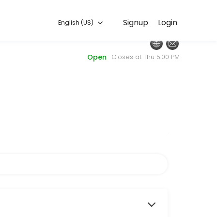
English (US)
Signup
Login
English (US)
couraging class.
Open
Closes at Thu 5:00 PM
n with an AIMDC Staff Member of your choice, focusing on your unique
your choice, focusing on your specific routine. Whether you&#039;re l