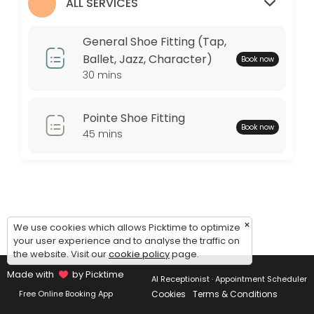
Monday: 09:00 – 17:00
ALL SERVICES
Tuesday: 09:00 – 17:00
Wednesday: 09:00 – 17:00
General Shoe Fitting (Tap,
Thursday: 09:00 – 17:00
Ballet, Jazz, Character)
Book now
Friday: 09:00 – 17:00
30 mins
Saturday: 09:00 – 17:00
Sunday: 09:00 – 17:00
Pointe Shoe Fitting
Book now
45 mins
×
We use cookies which allows Picktime to optimize
your user experience and to analyse the traffic on
the website. Visit our
cookie policy
page.
Made with
by Picktime
AI Receptionist · Appointment Scheduler
Cookies
Terms & Conditions
Free Online Booking App