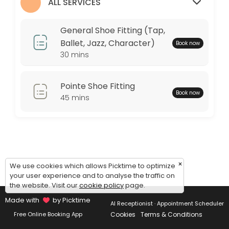
Monday: 09:00 – 17:00
ALL SERVICES
Tuesday: 09:00 – 17:00
Wednesday: 09:00 – 17:00
General Shoe Fitting (Tap,
Thursday: 09:00 – 17:00
Ballet, Jazz, Character)
Book now
Friday: 09:00 – 17:00
30 mins
Saturday: 09:00 – 17:00
Sunday: 09:00 – 17:00
Pointe Shoe Fitting
Book now
45 mins
×
We use cookies which allows Picktime to optimize
your user experience and to analyse the traffic on
the website. Visit our
cookie policy
page.
Made with
by Picktime
AI Receptionist · Appointment Scheduler
Cookies
Terms & Conditions
Free Online Booking App