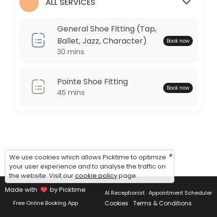
Monday: 09:00 – 17:00
ALL SERVICES
Tuesday: 09:00 – 17:00
Wednesday: 09:00 – 17:00
General Shoe Fitting (Tap,
Thursday: 09:00 – 17:00
Ballet, Jazz, Character)
Book now
Friday: 09:00 – 17:00
30 mins
Saturday: 09:00 – 17:00
Sunday: 09:00 – 17:00
Pointe Shoe Fitting
Book now
45 mins
×
We use cookies which allows Picktime to optimize
your user experience and to analyse the traffic on
the website. Visit our
cookie policy
page.
Made with
by Picktime
AI Receptionist · Appointment Scheduler
Cookies
Terms & Conditions
Free Online Booking App