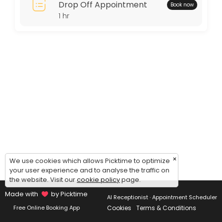
Drop Off Appointment
Book now
Thursday: 11:00 – 15:00
1 hr
Friday: 11:00 – 15:00
Saturday: 11:00 – 15:00
Sunday: 09:00 – 17:00
×
We use cookies which allows Picktime to optimize
your user experience and to analyse the traffic on
the website. Visit our
cookie policy
page.
Made with
by Picktime
AI Receptionist · Appointment Scheduler
Cookies
Terms & Conditions
Free Online Booking App