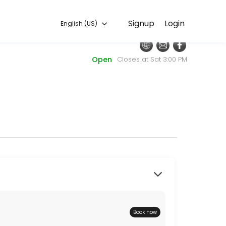
English (US)
Signup
Login
English (US)
every detail so you can focus on enjoying the moment. Book online to
Open
Closes at Sat 3:00 PM
at the door. Thanks for supporting our efforts to raise funds for wom
Book now