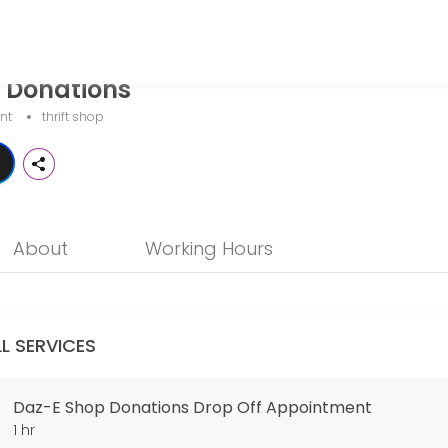
 Donations
your events memorable. From planning to execution, our team handles 
nt
thrift shop
nt
ty at 2525 Lake Ave. in Altadena. You will be met by a shop volunteer 
About
Working Hours
LL SERVICES
Daz-E Shop Donations Drop Off Appointment
1 hr