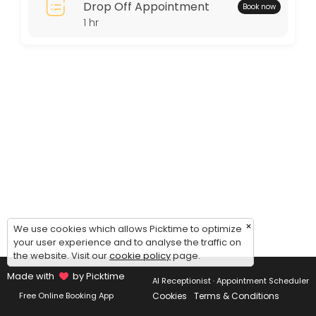
Drop Off Appointment
Book now
Thursday: 11:00 – 15:00
1 hr
Friday: 11:00 – 15:00
Saturday: 11:00 – 15:00
Sunday: 09:00 – 17:00
×
We use cookies which allows Picktime to optimize
your user experience and to analyse the traffic on
the website. Visit our
cookie policy
page.
Made with
by Picktime
AI Receptionist · Appointment Scheduler
Cookies
Terms & Conditions
Free Online Booking App