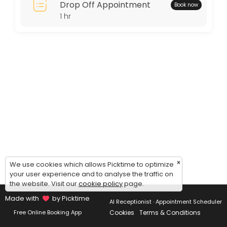
Drop Off Appointment
Book now
Thursday: 11:00 – 15:00
1 hr
Friday: 11:00 – 15:00
Saturday: 11:00 – 15:00
Sunday: 09:00 – 17:00
×
We use cookies which allows Picktime to optimize
your user experience and to analyse the traffic on
the website. Visit our
cookie policy
page.
Made with
by Picktime
AI Receptionist · Appointment Scheduler
Cookies
Terms & Conditions
Free Online Booking App