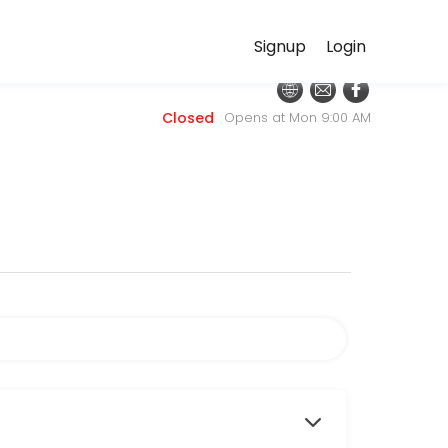
Signup
Login
nt online for convenient access to our team of qualified professional
Closed
Opens at Mon 9:00 AM