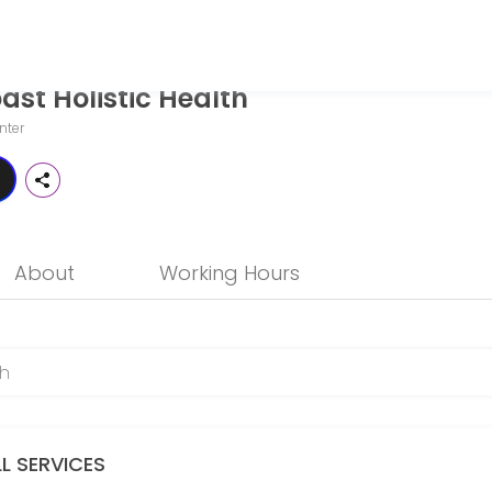
st Holistic Health
o patients seeking expert medical attention. Schedule your appointme
nter
About
Working Hours
LL SERVICES