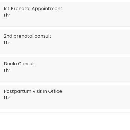
1st Prenatal Appointment
1 hr
2nd prenatal consult
1 hr
Doula Consult
1 hr
Postpartum Visit In Office
1 hr