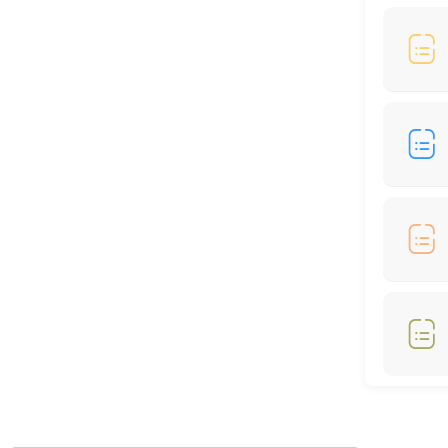
60 min
Locations
Business Hours
Monday: 09:00 – 17:00
Tuesday: 09:00 – 17:00
Wednesday: 09:00 – 17:00
Thursday: 09:00 – 17:00
Friday: 09:00 – 17:00
Saturday: 09:00 – 17:00
Sunday: 09:00 – 17:00