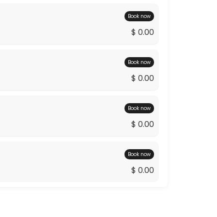
Book now
$ 0.00
Book now
$ 0.00
Book now
$ 0.00
Book now
$ 0.00