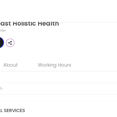
st Holistic Health
o patients seeking expert medical attention. Schedule your appointme
nter
About
Working Hours
LL SERVICES