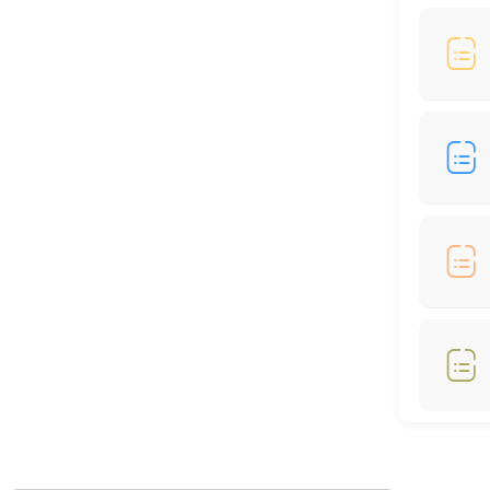
60 min
Locations
Business Hours
Monday: 09:00 – 17:00
Tuesday: 09:00 – 17:00
Wednesday: 09:00 – 17:00
Thursday: 09:00 – 17:00
Friday: 09:00 – 17:00
Saturday: 09:00 – 17:00
Sunday: 09:00 – 17:00