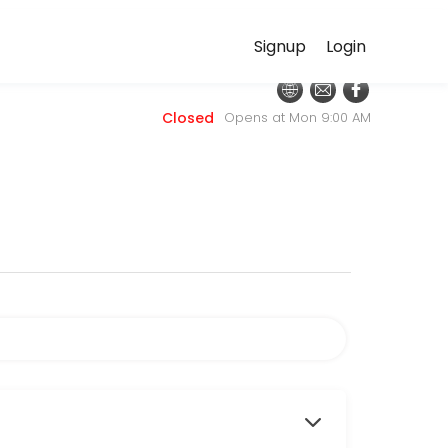
Signup
Login
nt online for convenient access to our team of qualified professional
Closed
Opens at Mon 9:00 AM