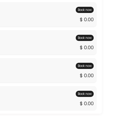
Book now
$ 0.00
Book now
$ 0.00
Book now
$ 0.00
Book now
$ 0.00