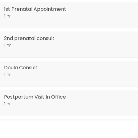
1st Prenatal Appointment
1 hr
2nd prenatal consult
1 hr
Doula Consult
1 hr
Postpartum Visit In Office
1 hr