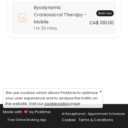
Thursday: 09:00 – 17:00
Byodynamic
Friday: 09:00 – 17:00
Book now
Craniosacral Therapy -
Saturday: 09:00 – 17:00
Mobile
Sunday: 09:00 – 17:00
CA$ 100.00
1 hr 30 mins
×
We use cookies which allows Picktime to optimize
your user experience and to analyse the traffic on
the website. Visit our
cookie policy
page.
Made with
by Picktime
AI Receptionist · Appointment Scheduler
Cookies
Terms & Conditions
Free Online Booking App