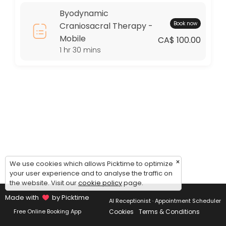
Thursday: 09:00 – 17:00
Byodynamic
Friday: 09:00 – 17:00
Book now
Craniosacral Therapy -
Saturday: 09:00 – 17:00
Mobile
Sunday: 09:00 – 17:00
CA$ 100.00
1 hr 30 mins
×
We use cookies which allows Picktime to optimize
your user experience and to analyse the traffic on
the website. Visit our
cookie policy
page.
Made with
by Picktime
AI Receptionist · Appointment Scheduler
Cookies
Terms & Conditions
Free Online Booking App