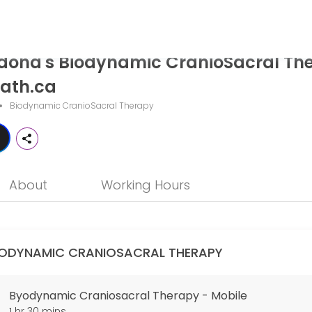
ynamic CranioSacral Therapy - The
dona's Biodynamic CranioSacral Th
ath.ca is a professional Biodynamic CranioSacral Therapy offering p
ath.ca
Biodynamic CranioSacral Therapy
About
Working Hours
IODYNAMIC CRANIOSACRAL THERAPY
Byodynamic Craniosacral Therapy - Mobile
1 hr 30 mins