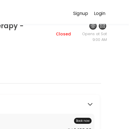
HealthPath.ca
Signup
Login
erapy -
ersonalized beauty and wellness services in a welcoming environment
Closed
Opens at Sat
9:00 AM
Book now