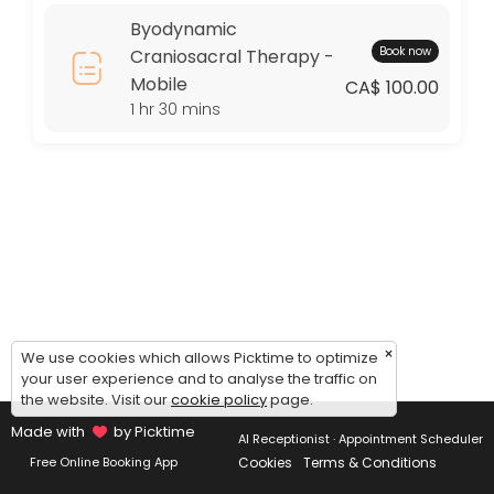
Thursday: 09:00 – 17:00
Byodynamic
Friday: 09:00 – 17:00
Book now
Craniosacral Therapy -
Saturday: 09:00 – 17:00
Mobile
Sunday: 09:00 – 17:00
CA$ 100.00
1 hr 30 mins
×
We use cookies which allows Picktime to optimize
your user experience and to analyse the traffic on
the website. Visit our
cookie policy
page.
Made with
by Picktime
AI Receptionist · Appointment Scheduler
Cookies
Terms & Conditions
Free Online Booking App