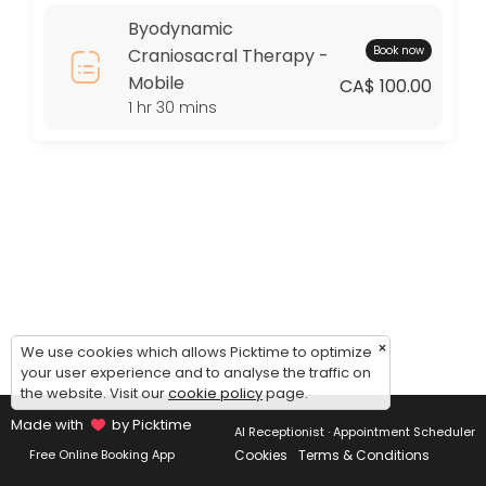
Thursday: 09:00 – 17:00
Byodynamic
Friday: 09:00 – 17:00
Book now
Craniosacral Therapy -
Saturday: 09:00 – 17:00
Mobile
Sunday: 09:00 – 17:00
CA$ 100.00
1 hr 30 mins
×
We use cookies which allows Picktime to optimize
your user experience and to analyse the traffic on
the website. Visit our
cookie policy
page.
Made with
by Picktime
AI Receptionist · Appointment Scheduler
Cookies
Terms & Conditions
Free Online Booking App