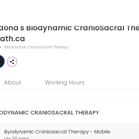
ynamic CranioSacral Therapy - The
dona's Biodynamic CranioSacral Th
ath.ca is a professional Biodynamic CranioSacral Therapy offering p
ath.ca
Biodynamic CranioSacral Therapy
About
Working Hours
IODYNAMIC CRANIOSACRAL THERAPY
Byodynamic Craniosacral Therapy - Mobile
1 hr 30 mins