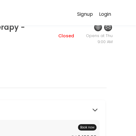
HealthPath.ca
Signup
Login
erapy -
ersonalized beauty and wellness services in a welcoming environment
Closed
Opens at Thu
9:00 AM
Book now