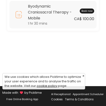
Thursday: 09:00 – 17:00
Byodynamic
Friday: 09:00 – 17:00
Book now
Craniosacral Therapy -
Saturday: 09:00 – 17:00
Mobile
Sunday: 09:00 – 17:00
CA$ 100.00
1 hr 30 mins
×
We use cookies which allows Picktime to optimize
your user experience and to analyse the traffic on
the website. Visit our
cookie policy
page.
Made with
by Picktime
AI Receptionist · Appointment Scheduler
Cookies
Terms & Conditions
Free Online Booking App