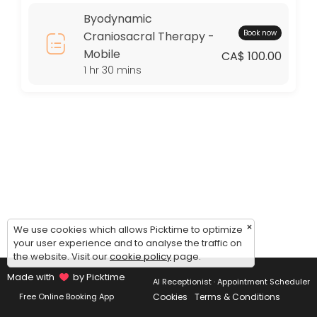
Thursday: 09:00 – 17:00
Byodynamic
Friday: 09:00 – 17:00
Book now
Craniosacral Therapy -
Saturday: 09:00 – 17:00
Mobile
Sunday: 09:00 – 17:00
CA$ 100.00
1 hr 30 mins
×
We use cookies which allows Picktime to optimize
your user experience and to analyse the traffic on
the website. Visit our
cookie policy
page.
Made with
by Picktime
AI Receptionist · Appointment Scheduler
Cookies
Terms & Conditions
Free Online Booking App