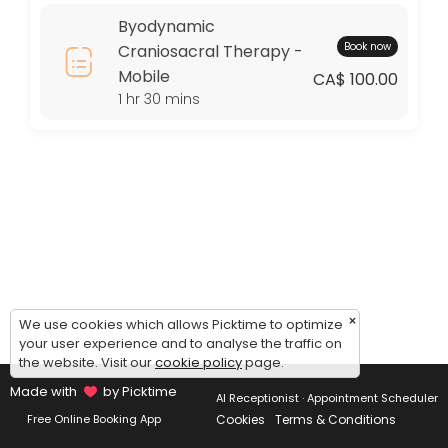
Thursday: 09:00 – 17:00
Byodynamic
Friday: 09:00 – 17:00
Book now
Craniosacral Therapy -
Saturday: 09:00 – 17:00
Mobile
Sunday: 09:00 – 17:00
CA$ 100.00
1 hr 30 mins
×
We use cookies which allows Picktime to optimize
your user experience and to analyse the traffic on
the website. Visit our
cookie policy
page.
Made with
by Picktime
AI Receptionist · Appointment Scheduler
Cookies
Terms & Conditions
Free Online Booking App