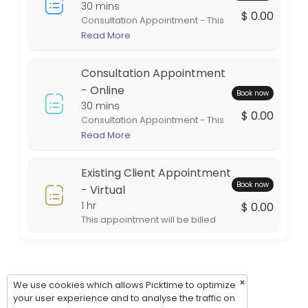
Thursday: 09:00 – 17:00
30 mins
$ 0.00
Consultation Appointment - This
Friday: 09:00 – 17:00
appointment is in person at one
Read More
Saturday: 09:00 – 17:00
of our office locations. This
Sunday: 09:00 – 17:00
appointment is intended for
Consultation Appointment
general information. If services
are rendered the appointment
- Online
Book now
will be billed during the billing
30 mins
$ 0.00
cycle.
Consultation Appointment - This
appointment is virtual. This style
Read More
of appointment is an excellent
option for out of town clients. This
Existing Client Appointment
appointment will be billed during
Book now
the billing cycle.
- Virtual
1 hr
$ 0.00
This appointment will be billed
during the billing cycle.
×
We use cookies which allows Picktime to optimize
your user experience and to analyse the traffic on