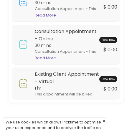
Thursday: 09:00 – 17:00
30 mins
$ 0.00
Consultation Appointment - This
Friday: 09:00 – 17:00
appointment is in person at one
Read More
Saturday: 09:00 – 17:00
of our office locations. This
Sunday: 09:00 – 17:00
appointment is intended for
Consultation Appointment
general information. If services
are rendered the appointment
- Online
Book now
will be billed during the billing
30 mins
$ 0.00
cycle.
Consultation Appointment - This
appointment is virtual. This style
Read More
of appointment is an excellent
option for out of town clients. This
Existing Client Appointment
appointment will be billed during
Book now
the billing cycle.
- Virtual
1 hr
$ 0.00
This appointment will be billed
during the billing cycle.
×
We use cookies which allows Picktime to optimize
your user experience and to analyse the traffic on