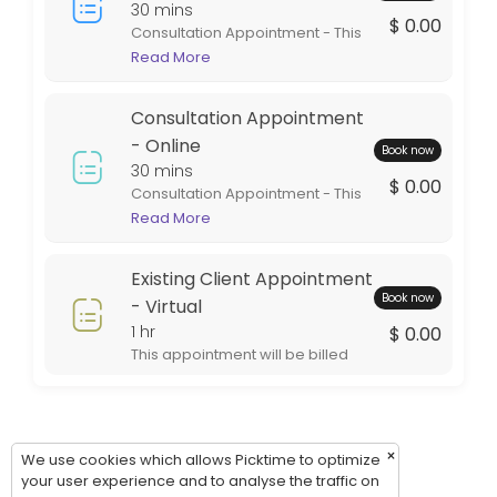
Thursday: 09:00 – 17:00
30 mins
$ 0.00
Consultation Appointment - This
Friday: 09:00 – 17:00
appointment is in person at one
Read More
Saturday: 09:00 – 17:00
of our office locations. This
Sunday: 09:00 – 17:00
appointment is intended for
Consultation Appointment
general information. If services
are rendered the appointment
- Online
Book now
will be billed during the billing
30 mins
$ 0.00
cycle.
Consultation Appointment - This
appointment is virtual. This style
Read More
of appointment is an excellent
option for out of town clients. This
Existing Client Appointment
appointment will be billed during
Book now
the billing cycle.
- Virtual
1 hr
$ 0.00
This appointment will be billed
during the billing cycle.
×
We use cookies which allows Picktime to optimize
your user experience and to analyse the traffic on