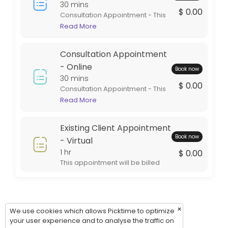
Thursday: 09:00 – 17:00
30 mins
$ 0.00
Consultation Appointment - This
Friday: 09:00 – 17:00
appointment is in person at one
Read More
Saturday: 09:00 – 17:00
of our office locations. This
Sunday: 09:00 – 17:00
appointment is intended for
Consultation Appointment
general information. If services
are rendered the appointment
- Online
Book now
will be billed during the billing
30 mins
$ 0.00
cycle.
Consultation Appointment - This
appointment is virtual. This style
Read More
of appointment is an excellent
option for out of town clients. This
Existing Client Appointment
appointment will be billed during
Book now
the billing cycle.
- Virtual
1 hr
$ 0.00
This appointment will be billed
during the billing cycle.
×
We use cookies which allows Picktime to optimize
your user experience and to analyse the traffic on