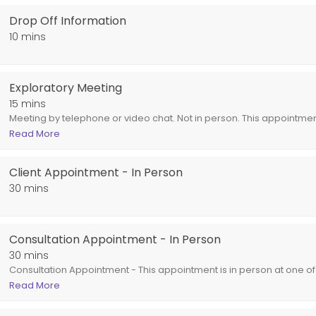
Drop Off Information
10 mins
Exploratory Meeting
15 mins
Meeting by telephone or video chat. Not in person. This appointment
clients. This appointment is intended for general information. If se
Read More
be billed during the billing cycle.
pointment is an excellent option for out of town clients.<br>This appoin
Client Appointment - In Person
30 mins
Consultation Appointment - In Person
30 mins
Consultation Appointment - This appointment is in person at one of 
is intended for general information. If services are rendered the ap
Read More
billing cycle.