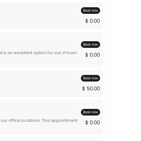
Book now
$ 0.00
Book now
 is an excellent option for out of town
$ 0.00
rvices are rendered the appointment will
tment will be billed during the billing cycle.
Book now
$ 50.00
Book now
our office locations. This appointment
$ 0.00
pointment will be billed during the