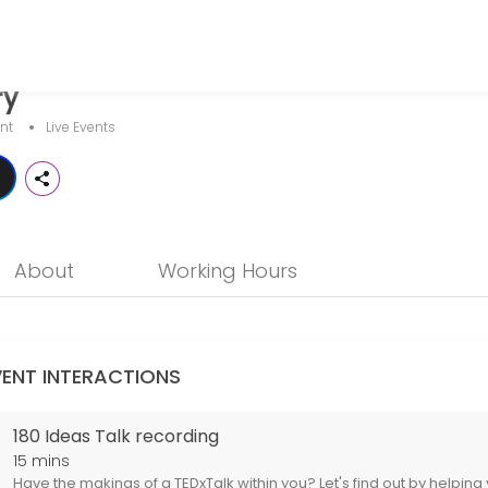
ry
lgary, Alberta, Canada.
nt
Live Events
helping you record one of our 180Ideas Talks, which gives you 3 mi
About
Working Hours
VENT INTERACTIONS
180 Ideas Talk recording
15 mins
Have the makings of a TEDxTalk within you? Let's find out by helping