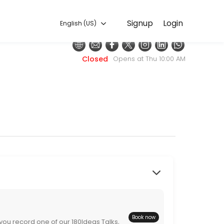
English (US)
Signup
Login
English (US)
Closed
Opens at Thu 10:00 AM
nutes (180 seconds) to help change someone&#039;s perspective (hel
Book now
 you record one of our 180Ideas Talks,