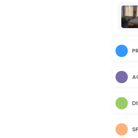
60 min · USD200.0
UNLIMITED: Monthly Subscription Package
60 min · USD400.0
FOLLOW-UP ACUPUNCTURE TREATMENT
P
60 min · USD75.0
6 SESSIONS ACUPUNCTURE PACKAGE
A
60 min · USD300.0
UNLIMITED MONTHLY ACUPUNCTURE PACKAG
60 min · USD400.0
D
FIRE CUPPING TREATMENT
60 min · USD45.0
S
3 SESSION ACUPUNCTURE TREATMENT PACKA