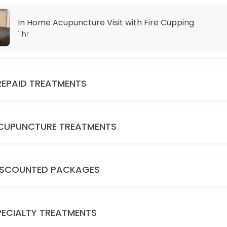
In Home Acupuncture Visit with Fire Cupping
1 hr
REPAID TREATMENTS
CUPUNCTURE TREATMENTS
E
ISCOUNTED PACKAGES
PECIALTY TREATMENTS
GE