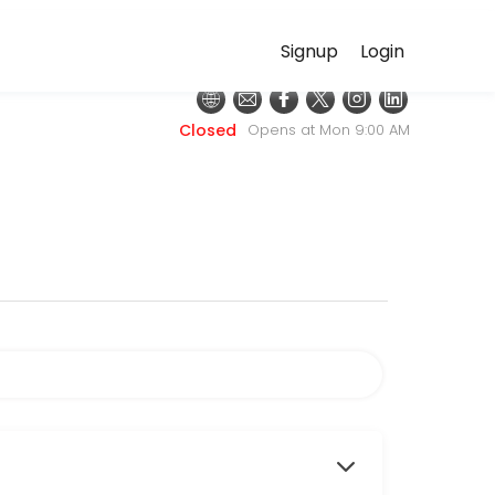
Signup
Login
e for convenient access to our team of qualified professionals.
Closed
Opens at Mon 9:00 AM