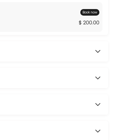
Book now
$ 200.00