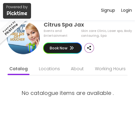
Have a Business ?
English (US)
Signup
Login
About Citrus Spa Jax
Powered by
Citrus Spa Jax
Picktime
Citrus Spa Jax is a Skin care Clinic, Laser spa, Body contouring, Sp
Events and
Skin care Clinic, Laser spa, Body
Entertainment
contouring, Spa
Book Now
Catalog
Locations
About
Working Hours
No catalogue items are available .