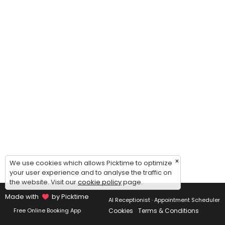
×
We use cookies which allows Picktime to optimize
your user experience and to analyse the traffic on
the website. Visit our
cookie policy
page.
Made with
by Picktime
AI Receptionist · Appointment Scheduler
Cookies
Terms & Conditions
Free Online Booking App