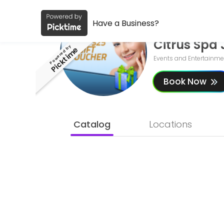
Have a Business ?
About Citrus Spa Jax
Have a Business?
Citrus Spa 
Citrus Spa Jax is a Skin care Clinic, Laser spa, Body contouring, Sp
Powered by
Picktime
Events and Entertainme
Book Now
Catalog
Locations