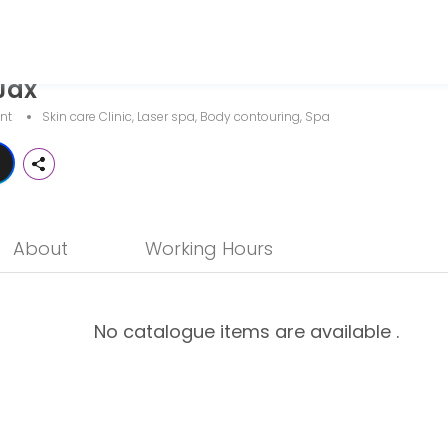
Jax
a business dedicated to making your events memorable. From planning t
nt
Skin care Clinic, Laser spa, Body contouring, Spa
About
Working Hours
No catalogue items are available .