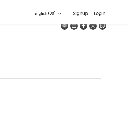
English (US)
Signup
Login
English (US)
o execution, our team handles every detail so you can focus on enjoy