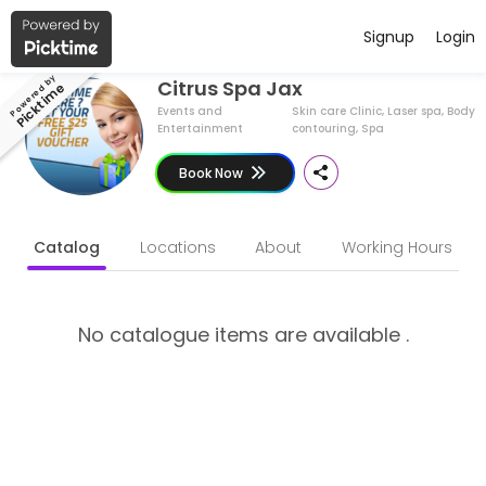
Have a Business ?
English (US)
Signup
Login
About Citrus Spa Jax
Powered by
Citrus Spa Jax
Picktime
Citrus Spa Jax is a Skin care Clinic, Laser spa, Body contouring, Sp
Events and
Skin care Clinic, Laser spa, Body
Entertainment
contouring, Spa
Book Now
Catalog
Locations
About
Working Hours
No catalogue items are available .