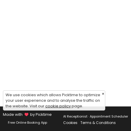
×
We use cookies which allows Picktime to optimize
your user experience and to analyse the traffic on
the website. Visit our
cookie policy
page.
Made with
by Picktime
AI Receptionist · Appointment Scheduler
Cookies
Terms & Conditions
Free Online Booking App