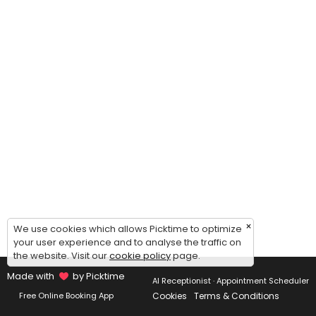
×
We use cookies which allows Picktime to optimize
your user experience and to analyse the traffic on
the website. Visit our
cookie policy
page.
Made with
by Picktime
AI Receptionist · Appointment Scheduler
Cookies
Terms & Conditions
Free Online Booking App