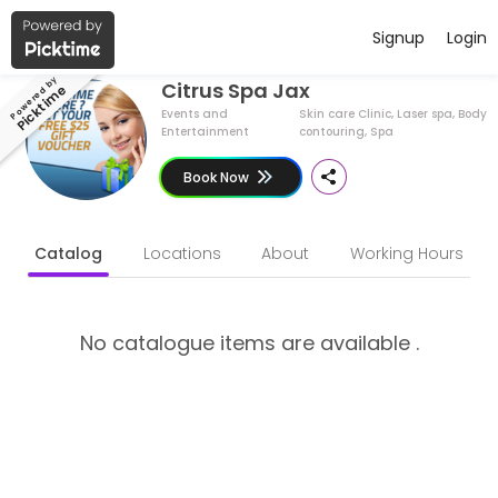
Have a Business ?
English (US)
Signup
Login
About Citrus Spa Jax
Powered by
Citrus Spa Jax
Picktime
Citrus Spa Jax is a Skin care Clinic, Laser spa, Body contouring, Sp
Events and
Skin care Clinic, Laser spa, Body
Entertainment
contouring, Spa
Book Now
Catalog
Locations
About
Working Hours
No catalogue items are available .