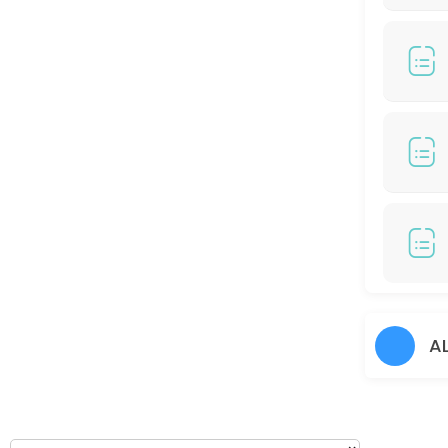
120 min
COLOR HIGHLIGHT/ COLOR BALAYAGE (RM799)
150 min · MYR799.0
Hair Perm
60 min
Hair Cut + Hair Prem
60 min
Hair Colour + Hair Rebonding + Treatment
90 min
45 DAYS TOUCH UP COLORS - (RM100 / S Cred
A
30 min
Hair cut + Hair Treatment