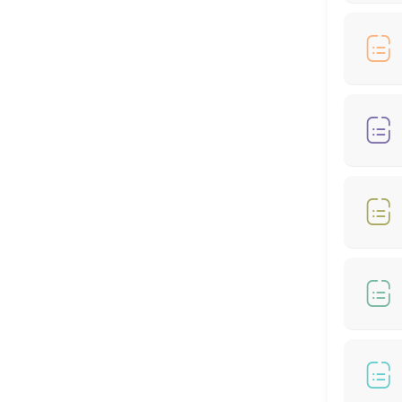
90 min
Hair Cut + Hair Colour
60 min
Hair Cut - Female
60 min
🎊🌙RAYA SPECIAL OFFER - COLOUR AND HIGH
60 min · MYR399.0
RAYA SPECIAL OFFER - COLOUR (From *RM199
60 min
Hair Treatment
30 min
RAYA MONEY PACKET RM100 OFFER - COLOR 