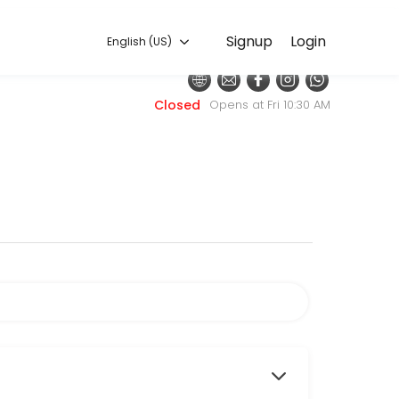
English (US)
Signup
Login
English (US)
h with the latest fashion styles. The experienced team here will sure
Closed
Opens at Fri 10:30 AM