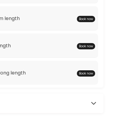
m length
Book now
ength
Book now
ong length
Book now