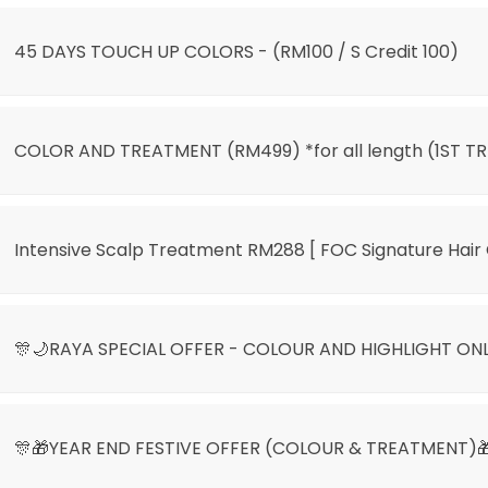
45 DAYS TOUCH UP COLORS - (RM100 / S Credit 100)
COLOR AND TREATMENT (RM499) *for all length (1ST TR
Intensive Scalp Treatment RM288 [ FOC Signature Hair 
🎊🌙RAYA SPECIAL OFFER - COLOUR AND HIGHLIGHT ON
🎊🎁YEAR END FESTIVE OFFER (COLOUR & TREATMENT)