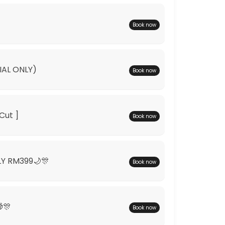
Book now
IAL ONLY)
Book now
Cut ]
Book now
LY RM399🌙🎊
Book now
🎊
Book now