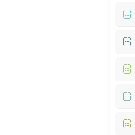
60 min
BIO-STRAIGHT TREATMENT
30 min
Hair Color- Male
30 min
Hair Colour + Hair Perm + Treatment
90 min
Hair Setting
30 min
Hair Rebonding + Hair Treatment
60 min
Hair Cut + Hair Rebonding + Treatment