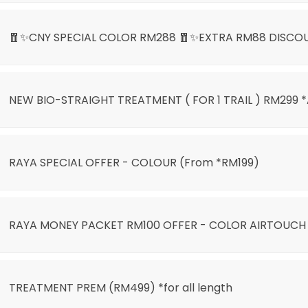
🧧✨CNY SPECIAL COLOR RM288 🧧✨EXTRA RM88 DISCO
NEW BIO-STRAIGHT TREATMENT ( FOR 1 TRAIL ) RM299 
LIGHT ONLY RM399🌙🎊
RAYA SPECIAL OFFER - COLOUR (From *RM199)
)
RAYA MONEY PACKET RM100 OFFER - COLOR AIRTOUCH
AIRTOUCH BALAYAGE
TREATMENT PREM (RM499) *for all length