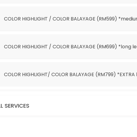
 *EXTRA long length
COLOR HIGHLIGHT / COLOR BALAYAGE (RM599) *mediu
COLOR HIGHLIGHT / COLOR BALAYAGE (RM699) *long l
COLOR HIGHLIGHT/ COLOR BALAYAGE (RM799) *EXTRA l
it 100)
LL SERVICES