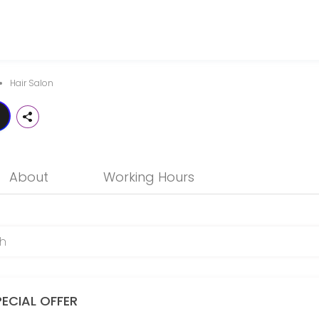
notch professional hair services that is friendly, trendy and in touc
Hair Salon
About
Working Hours
PECIAL OFFER