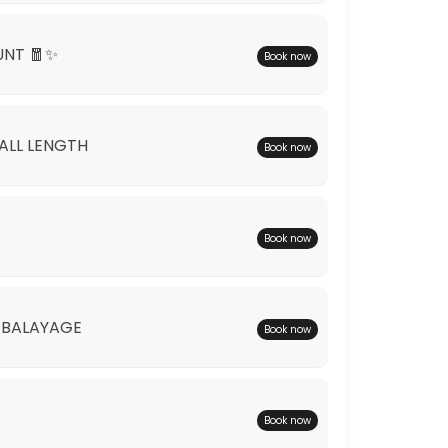
UNT 🧧✨
Book now
*ALL LENGTH
Book now
Book now
 BALAYAGE
Book now
Book now