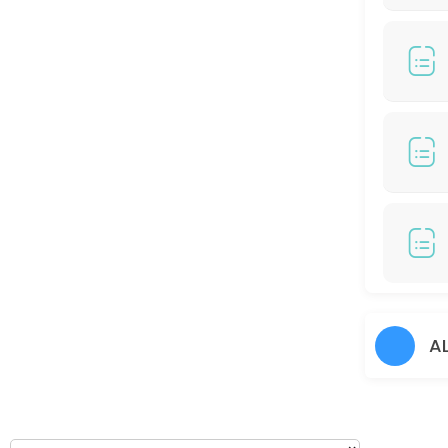
120 min
COLOR HIGHLIGHT/ COLOR BALAYAGE (RM799)
150 min · MYR799.0
Hair Perm
60 min
Hair Cut + Hair Prem
60 min
Hair Colour + Hair Rebonding + Treatment
90 min
45 DAYS TOUCH UP COLORS - (RM100 / S Cred
A
30 min
Hair cut + Hair Treatment