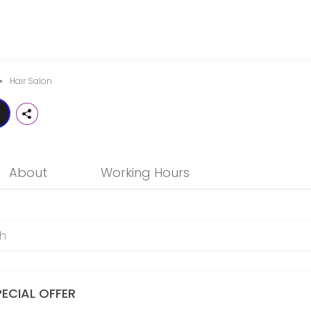
notch professional hair services that is friendly, trendy and in touc
Hair Salon
About
Working Hours
PECIAL OFFER