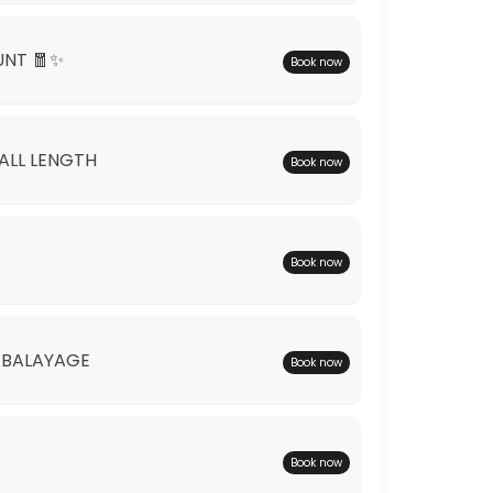
UNT 🧧✨
Book now
*ALL LENGTH
Book now
Book now
 BALAYAGE
Book now
Book now