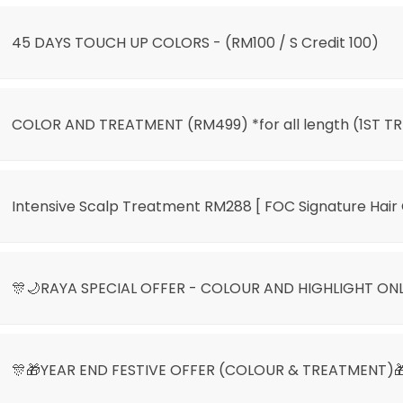
45 DAYS TOUCH UP COLORS - (RM100 / S Credit 100)
COLOR AND TREATMENT (RM499) *for all length (1ST TR
Intensive Scalp Treatment RM288 [ FOC Signature Hair 
🎊🌙RAYA SPECIAL OFFER - COLOUR AND HIGHLIGHT ON
🎊🎁YEAR END FESTIVE OFFER (COLOUR & TREATMENT)