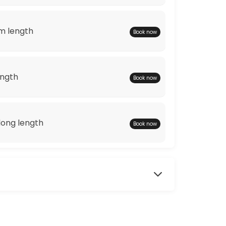
m length
Book now
ength
Book now
ong length
Book now