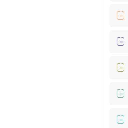
90 min
Hair Cut + Hair Colour
60 min
Hair Cut - Female
60 min
🎊🌙RAYA SPECIAL OFFER - COLOUR AND HIGH
60 min · MYR399.0
RAYA SPECIAL OFFER - COLOUR (From *RM199
60 min
Hair Treatment
30 min
RAYA MONEY PACKET RM100 OFFER - COLOR 