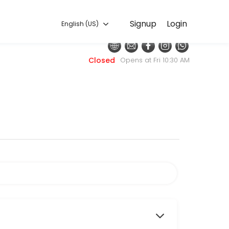
English (US)
Signup
Login
English (US)
h with the latest fashion styles. The experienced team here will sure
Closed
Opens at Fri 10:30 AM