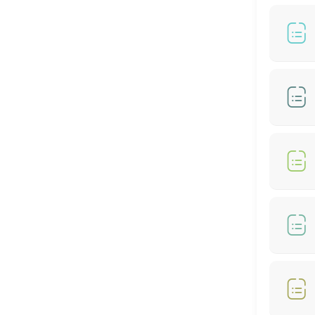
60 min
BIO-STRAIGHT TREATMENT
30 min
Hair Color- Male
30 min
Hair Colour + Hair Perm + Treatment
90 min
Hair Setting
30 min
Hair Rebonding + Hair Treatment
60 min
Hair Cut + Hair Rebonding + Treatment