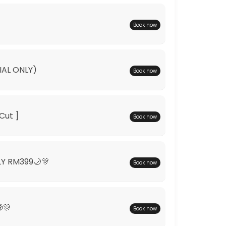
Book now
IAL ONLY)
Book now
Cut ]
Book now
LY RM399🌙🎊
Book now
🎊
Book now