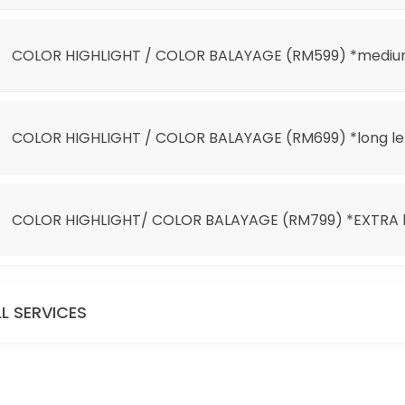
 *EXTRA long length
COLOR HIGHLIGHT / COLOR BALAYAGE (RM599) *mediu
COLOR HIGHLIGHT / COLOR BALAYAGE (RM699) *long l
COLOR HIGHLIGHT/ COLOR BALAYAGE (RM799) *EXTRA l
it 100)
LL SERVICES