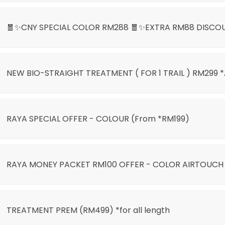
🧧✨CNY SPECIAL COLOR RM288 🧧✨EXTRA RM88 DISCO
NEW BIO-STRAIGHT TREATMENT ( FOR 1 TRAIL ) RM299 
LIGHT ONLY RM399🌙🎊
RAYA SPECIAL OFFER - COLOUR (From *RM199)
)
RAYA MONEY PACKET RM100 OFFER - COLOR AIRTOUCH
AIRTOUCH BALAYAGE
TREATMENT PREM (RM499) *for all length