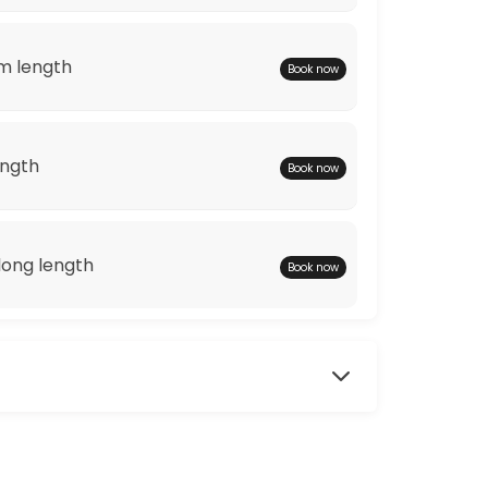
m length
Book now
ength
Book now
ong length
Book now