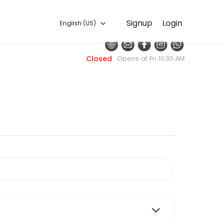
English (US)
Signup
Login
English (US)
h with the latest fashion styles. The experienced team here will sure
Closed
Opens at Fri 10:30 AM