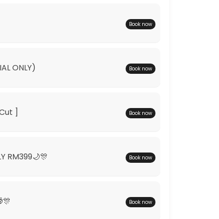
Book now
IAL ONLY)
Book now
Cut ]
Book now
LY RM399🌙🎊
Book now
🎊
Book now