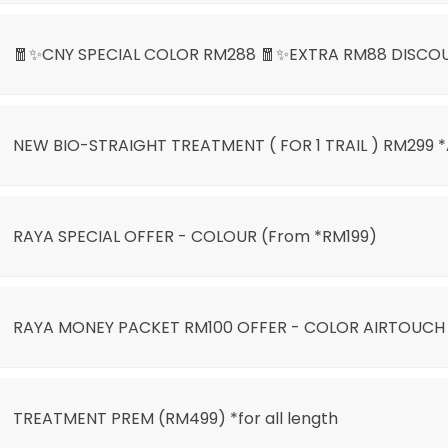
🧧✨CNY SPECIAL COLOR RM288 🧧✨EXTRA RM88 DISCO
NEW BIO-STRAIGHT TREATMENT ( FOR 1 TRAIL ) RM299 
LIGHT ONLY RM399🌙🎊
RAYA SPECIAL OFFER - COLOUR (From *RM199)
)
RAYA MONEY PACKET RM100 OFFER - COLOR AIRTOUCH
AIRTOUCH BALAYAGE
TREATMENT PREM (RM499) *for all length