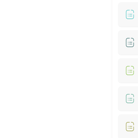
60 min
BIO-STRAIGHT TREATMENT
30 min
Hair Color- Male
30 min
Hair Colour + Hair Perm + Treatment
90 min
Hair Setting
30 min
Hair Rebonding + Hair Treatment
60 min
Hair Cut + Hair Rebonding + Treatment