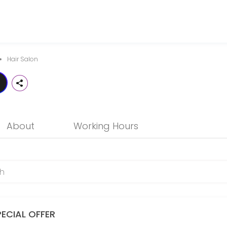
notch professional hair services that is friendly, trendy and in touc
Hair Salon
About
Working Hours
PECIAL OFFER