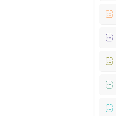
90 min
Hair Cut + Hair Colour
60 min
Hair Cut - Female
60 min
🎊🌙RAYA SPECIAL OFFER - COLOUR AND HIGH
60 min · MYR399.0
RAYA SPECIAL OFFER - COLOUR (From *RM199
60 min
Hair Treatment
30 min
RAYA MONEY PACKET RM100 OFFER - COLOR 