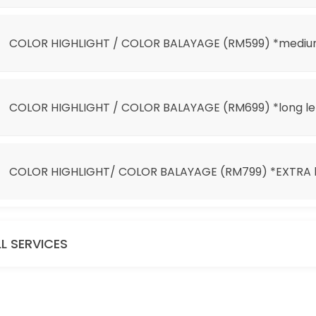
 *EXTRA long length
COLOR HIGHLIGHT / COLOR BALAYAGE (RM599) *mediu
COLOR HIGHLIGHT / COLOR BALAYAGE (RM699) *long l
COLOR HIGHLIGHT/ COLOR BALAYAGE (RM799) *EXTRA l
it 100)
LL SERVICES