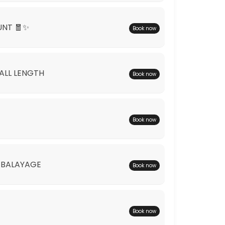
UNT 🧧✨
Book now
*ALL LENGTH
Book now
Book now
 BALAYAGE
Book now
Book now