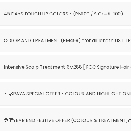
45 DAYS TOUCH UP COLORS - (RM100 / S Credit 100)
COLOR AND TREATMENT (RM499) *for all length (1ST TR
Intensive Scalp Treatment RM288 [ FOC Signature Hair 
🎊🌙RAYA SPECIAL OFFER - COLOUR AND HIGHLIGHT ON
🎊🎁YEAR END FESTIVE OFFER (COLOUR & TREATMENT)