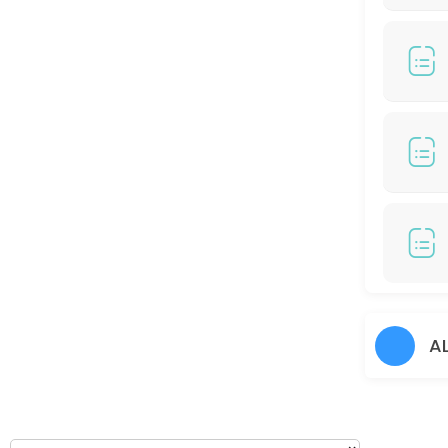
120 min
COLOR HIGHLIGHT/ COLOR BALAYAGE (RM799)
150 min · MYR799.0
Hair Perm
60 min
Hair Cut + Hair Prem
60 min
Hair Colour + Hair Rebonding + Treatment
90 min
45 DAYS TOUCH UP COLORS - (RM100 / S Cred
A
30 min
Hair cut + Hair Treatment