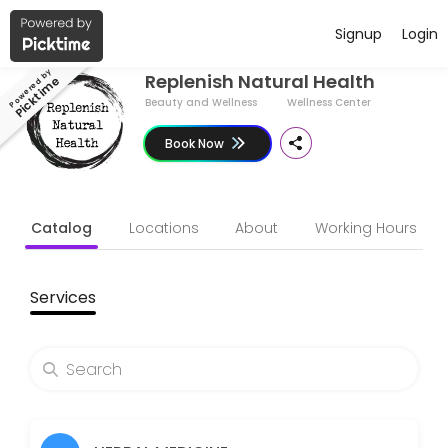
Have a Business ?
Signup
Login
About Replenish Natural Health
Powered by
Replenish Natural Health
Picktime
Replenish Natural Health is all about keeping things simple - to boos
Beauty and Wellness
Wellness Center
Services Offered
Book Now
Therapeutic massage 90 minutes
Catalog
Locations
About
Working Hours
Soft tissue massage combines relaxation with remedial massage - loos
90 min · GBP100.0
Follow up consulation ONLINE - 30 minutes
Services
Follow ups will be to track progress, to add to & tweak your health pl
30 min · GBP60.0
Mini consultation - for acute/minor/simple
For acute/minor/simple ailments - 1 condition<br>Such as colds, sor
15 min · GBP60.0