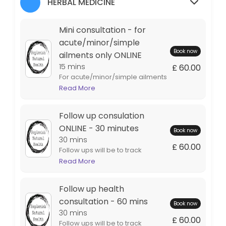
HERBAL MEDICINE
Therapeutic massage - 60 mins
Mini consultation - for
Soft tissue massage combines relaxation with remedial massage - loo
acute/minor/simple
60 min · GBP70.0
Book now
ailments only ONLINE
Initial Consultation ONLINE - 90 minutes
15 mins
£ 60.00
For acute/minor/simple ailments
We will talk through your current health issues, go through your heal
- 1 condition Such as colds, sore
Read More
90 min · GBP150.0
throats, earaches etc Includes
Therapeutic massage - 30 mins neck & sho
100mls tincture which will be
Follow up consulation
posted PLEASE NOTE - THIS
INVOLVES A BRIEF CHAT TO MAKE
ONLINE - 30 minutes
30 min · GBP45.0
Book now
SURE HERBS CAN BE PRESCRIBED
30 mins
Initial health consultation - 90 mins
£ 60.00
SAFELY AND IS LIMITED TO 15
Follow ups will be to track
MINUTES.
progress, to add to & tweak your
Read More
We will talk through your current health issues, go through your healt
health plan should the need
90 min · GBP150.0
arise, and to check in with what is
Follow up health
Follow up health consultation - 60 mins
working.
consultation - 60 mins
Book now
30 mins
Follow ups will be to track progress, to add to & tweak your health pl
£ 60.00
Follow ups will be to track