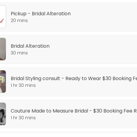
Pickup - Bridal Alteration
20 mins
Dress - $30 Booking Fee required
Bridal Alteration
30 mins
Booking Fee Required
ange styling consult is for you, where we will go through our style opt
Bridal Styling consult - Ready to Wear $30 Booking 
1 hr 30 mins
or the perfect fit, this is the appointment for you.
Couture Made to Measure Bridal - $30 Booking Fee 
ing Fee Required
1 hr 30 mins
fect gown, getting a couture gown is the solution, where we create a