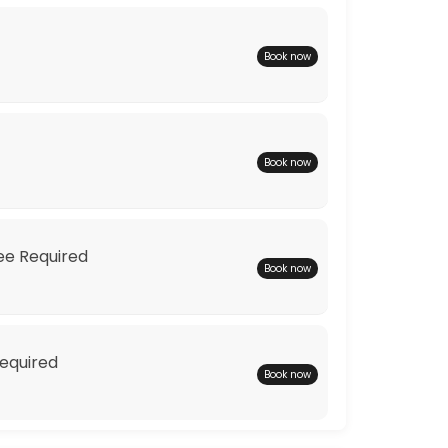
Book now
Book now
ions to find you the perfect wedding dress.
Fee Required
Book now
Required
Book now
 one off couture dress to your shape and your style