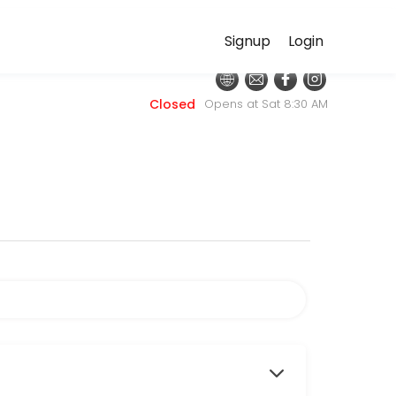
Signup
Login
 discuss your needs with our team.
Closed
Opens at Sat 8:30 AM