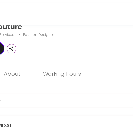
outure
and businesses get things done reliably. Book a consultation online to
Services
Fashion Designer
About
Working Hours
RIDAL