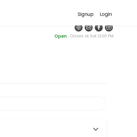
Signup
Login
 discuss your needs with our team.
Open
Closes at Sat 12:00 PM