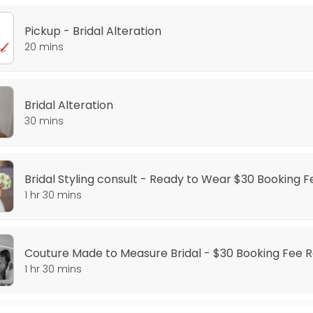
Pickup - Bridal Alteration
20 mins
Dress - $30 Booking Fee required
Bridal Alteration
30 mins
Booking Fee Required
ange styling consult is for you, where we will go through our style opt
Bridal Styling consult - Ready to Wear $30 Booking 
1 hr 30 mins
or the perfect fit, this is the appointment for you.
Couture Made to Measure Bridal - $30 Booking Fee 
ing Fee Required
1 hr 30 mins
fect gown, getting a couture gown is the solution, where we create a