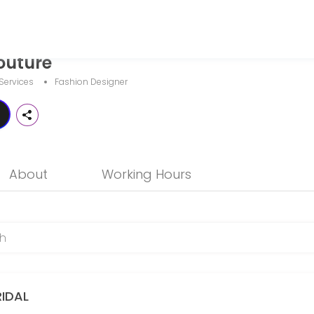
outure
and businesses get things done reliably. Book a consultation online to
Services
Fashion Designer
About
Working Hours
RIDAL