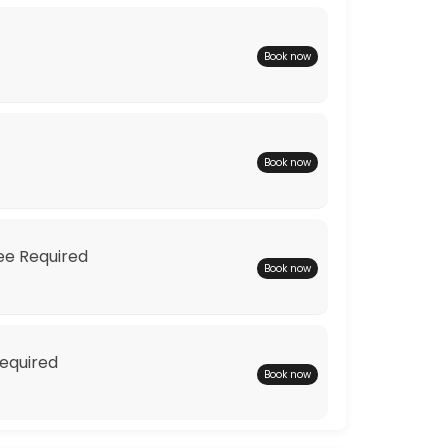
Book now
Book now
ions to find you the perfect wedding dress.
Fee Required
Book now
Required
Book now
 one off couture dress to your shape and your style