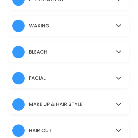
Nose
5 min · AUD5.0
Under Arms
WAXING
15 min · AUD10.0
Full Arms
BLEACH
25 min · AUD25.0
Pimple/Acne
FACIAL
60 min · AUD50.0
Eyebrows
MAKE UP & HAIR STYLE
10 min · AUD12.0
Pigmentation Treatment
HAIR CUT
60 min · AUD50.0