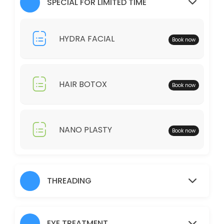
SPECIAL FOR LIMITED TIME
30 min · AUD25.0
Full Legs
HYDRA FACIAL
Book now
30 min · AUD35.0
Just Trimming
HAIR BOTOX
Book now
30 min · AUD30.0
Skin Glow Facial
70 min · AUD70.0
NANO PLASTY
Book now
Shampoo/Blow Wave
IF YOU WOULD LIKE TO HAIR STRAIGHTENER, CURLING IRON, THERE WOUL
60 min · AUD45.0
THREADING
Charcoal
30 min · AUD40.0
EYE TREATMENT