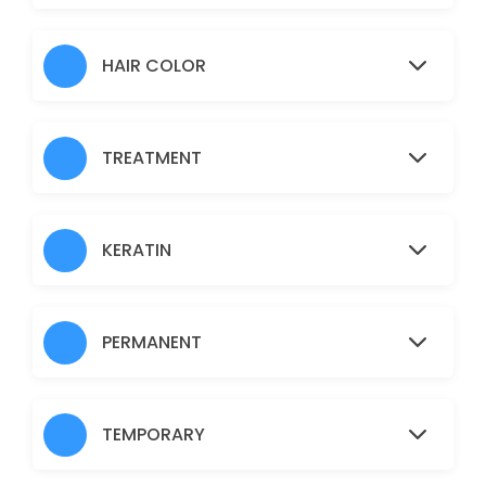
Hair Heena
30 min · AUD30.0
HAIR COLOR
Normal Facial
60 min · AUD45.0
TREATMENT
Brazilian
30 min · AUD45.0
Fruit Facial
KERATIN
60 min · AUD50.0
Back
PERMANENT
30 min · AUD40.0
Nanoplastia
TEMPORARY
150 min · AUD150.0