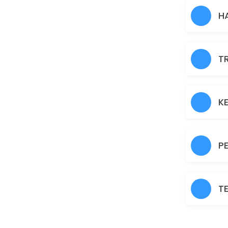
Hair Heena
H
30 min · AUD30.0
Normal Facial
T
60 min · AUD45.0
Brazilian
30 min · AUD45.0
K
Fruit Facial
60 min · AUD50.0
P
Back
30 min · AUD40.0
T
Nanoplastia
150 min · AUD150.0