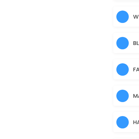
Nose
5 min · AUD5.0
W
Under Arms
15 min · AUD10.0
B
Full Arms
25 min · AUD25.0
Pimple/Acne
F
60 min · AUD50.0
Eyebrows
M
10 min · AUD12.0
Pigmentation Treatment
H
60 min · AUD50.0