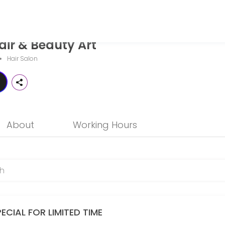
 Art
ir & Beauty Art
g personalized beauty and wellness services in a welcoming environme
Hair Salon
About
Working Hours
ECIAL FOR LIMITED TIME