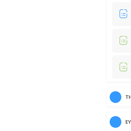
30 min · AUD25.0
Full Legs
30 min · AUD35.0
Just Trimming
30 min · AUD30.0
Skin Glow Facial
70 min · AUD70.0
Shampoo/Blow Wave
IF YOU WOULD LIKE TO HAIR STRAIGHTENER, CURLING IRON, THERE WOUL
T
60 min · AUD45.0
Charcoal
E
30 min · AUD40.0