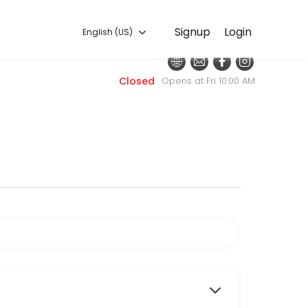
English (US)
Signup
Login
English (US)
nt. Our team is committed to helping every client look and feel their
Closed
Opens at Fri 10:00 AM