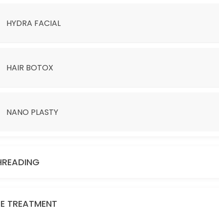
HYDRA FACIAL
HAIR BOTOX
NANO PLASTY
D BE ADDITIONAL CHARGE.
HREADING
YE TREATMENT