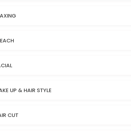
AXING
LEACH
ACIAL
AKE UP & HAIR STYLE
AIR CUT