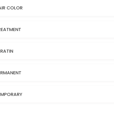
AIR COLOR
REATMENT
ERATIN
ERMANENT
EMPORARY