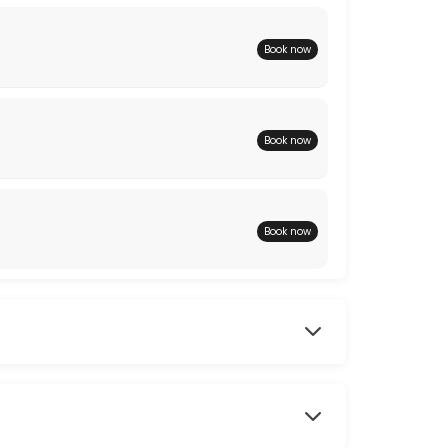
Book now
Book now
Book now