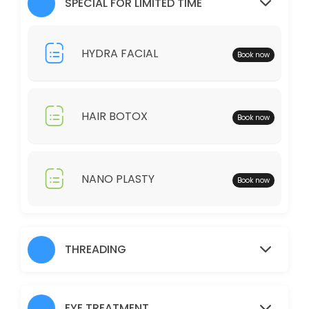
SPECIAL FOR LIMITED TIME
30 min · AUD25.0
Full Legs
HYDRA FACIAL
Book now
30 min · AUD35.0
Just Trimming
HAIR BOTOX
Book now
30 min · AUD30.0
Skin Glow Facial
70 min · AUD70.0
NANO PLASTY
Book now
Shampoo/Blow Wave
IF YOU WOULD LIKE TO HAIR STRAIGHTENER, CURLING IRON, THERE WOUL
60 min · AUD45.0
THREADING
Charcoal
30 min · AUD40.0
EYE TREATMENT