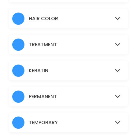
Hair Heena
30 min · AUD30.0
HAIR COLOR
Normal Facial
60 min · AUD45.0
TREATMENT
Brazilian
30 min · AUD45.0
Fruit Facial
KERATIN
60 min · AUD50.0
Back
PERMANENT
30 min · AUD40.0
Nanoplastia
TEMPORARY
150 min · AUD150.0