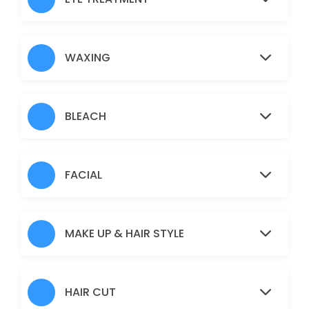
Nose
5 min · AUD5.0
Under Arms
WAXING
15 min · AUD10.0
Full Arms
BLEACH
25 min · AUD25.0
Pimple/Acne
FACIAL
60 min · AUD50.0
Eyebrows
MAKE UP & HAIR STYLE
10 min · AUD12.0
Pigmentation Treatment
HAIR CUT
60 min · AUD50.0