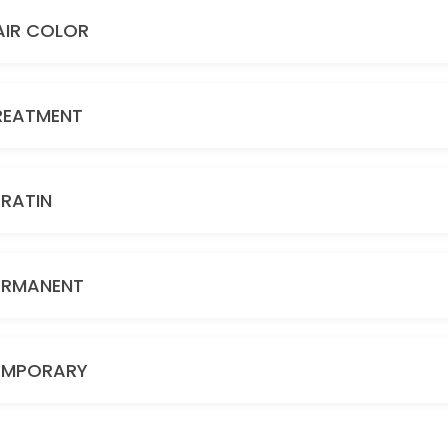
AIR COLOR
REATMENT
ERATIN
ERMANENT
EMPORARY