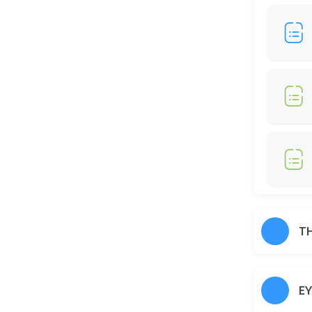
30 min · AUD25.0
Full Legs
30 min · AUD35.0
Just Trimming
30 min · AUD30.0
Skin Glow Facial
70 min · AUD70.0
Shampoo/Blow Wave
IF YOU WOULD LIKE TO HAIR STRAIGHTENER, CURLING IRON, THERE WOUL
T
60 min · AUD45.0
Charcoal
E
30 min · AUD40.0