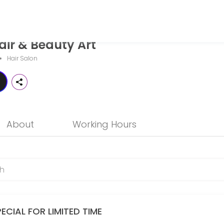
 Art
ir & Beauty Art
g personalized beauty and wellness services in a welcoming environme
Hair Salon
About
Working Hours
ECIAL FOR LIMITED TIME