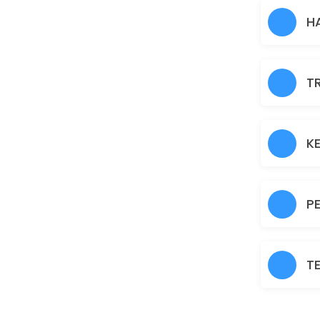
Hair Heena
H
30 min · AUD30.0
Normal Facial
T
60 min · AUD45.0
Brazilian
30 min · AUD45.0
K
Fruit Facial
60 min · AUD50.0
P
Back
30 min · AUD40.0
T
Nanoplastia
150 min · AUD150.0