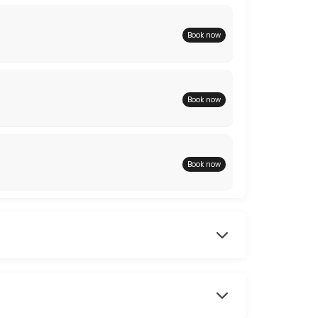
Book now
Book now
Book now