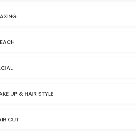
AXING
LEACH
ACIAL
AKE UP & HAIR STYLE
AIR CUT