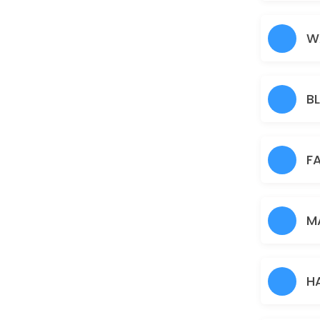
Nose
5 min · AUD5.0
W
Under Arms
15 min · AUD10.0
B
Full Arms
25 min · AUD25.0
Pimple/Acne
F
60 min · AUD50.0
Eyebrows
M
10 min · AUD12.0
Pigmentation Treatment
H
60 min · AUD50.0