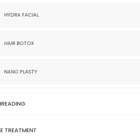
HYDRA FACIAL
HAIR BOTOX
NANO PLASTY
D BE ADDITIONAL CHARGE.
HREADING
YE TREATMENT