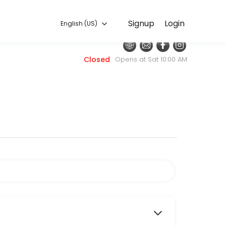
English (US)
Signup
Login
English (US)
nt. Our team is committed to helping every client look and feel their
Closed
Opens at Sat 10:00 AM